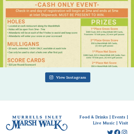
View Instagram
Food & Drinks
|
Events
|
Live Music
|
Visit
Twitter
Faceb
Ins