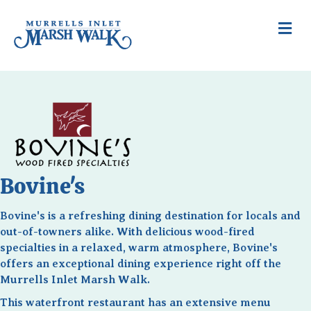
Me
Bovine's
Bovine's is a refreshing dining destination for locals and
out-of-towners alike. With delicious wood-fired
specialties in a relaxed, warm atmosphere, Bovine's
offers an exceptional dining experience right off the
Murrells Inlet Marsh Walk.
This waterfront restaurant has an extensive menu