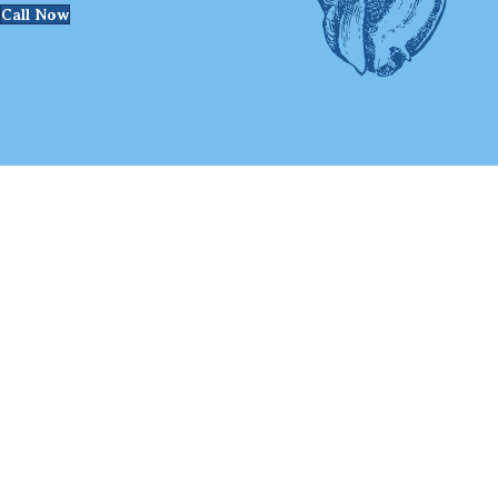
Call Now