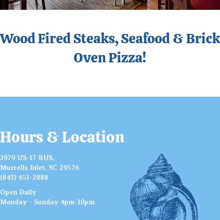
Wood Fired Steaks, Seafood & Brick
Oven Pizza!
Hours & Location
3979 US-17 BUS,
Murrells Inlet, SC 29576
(843) 651-2888
Open Daily
Monday - Sunday 4pm-10pm