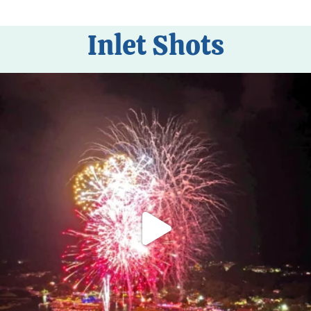
Inlet Shots