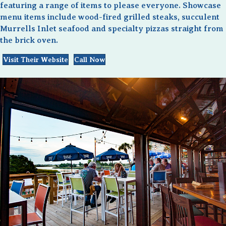
featuring a range of items to please everyone. Showcase
menu items include wood-fired grilled steaks, succulent
Murrells Inlet seafood and specialty pizzas straight from
the brick oven.
Visit Their Website
Call Now