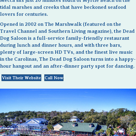
Mecca sits just 20 minutes south of Myrtle Beach on the
tidal marshes and creeks that have beckoned seafood
lovers for centuries.
Opened in 2002 on The Marshwalk (featured on the
Travel Channel and Southern Living magazine), the Dead
Dog Saloon is a full-service family-friendly restaurant
during lunch and dinner hours, and with three bars,
plenty of large-screen HD TVs, and the finest live music
in the Carolinas, The Dead Dog Saloon turns into a happy-
hour hangout and an after-dinner party spot for dancing.
Visit Their Website
Call Now