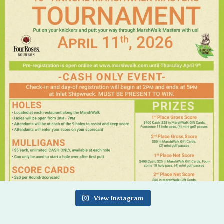
View Instagram