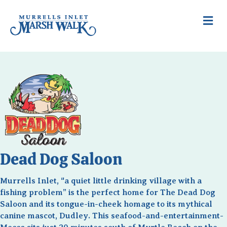
Me
Dead Dog Saloon
Murrells Inlet, “a quiet little drinking village with a
fishing problem” is the perfect home for The Dead Dog
Saloon and its tongue-in-cheek homage to its mythical
canine mascot, Dudley. This seafood-and-entertainment-