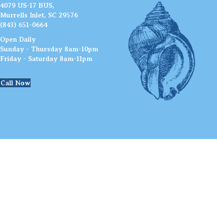
4079 US-17 BUS,
Murrells Inlet, SC 29576
(843) 651-0664
Open Daily
Sunday - Thursday 8am-10pm
Friday - Saturday 8am-11pm
Call Now