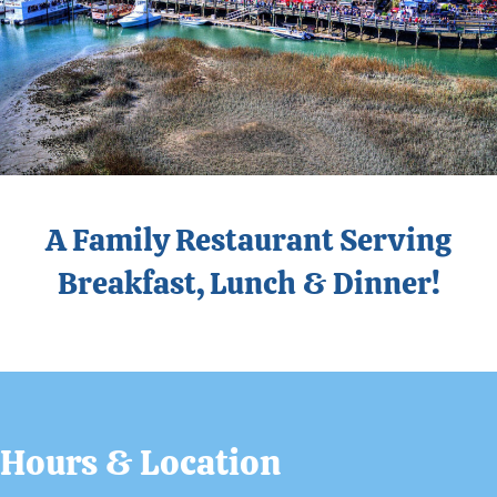
A Family Restaurant Serving
Breakfast, Lunch & Dinner!
Hours & Location