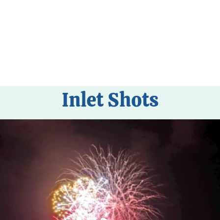
Inlet Shots