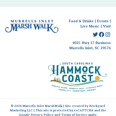
Food & Drinks
|
Events
|
Live Music
|
Visit
Twitter
Faceb
Ins
4025 Hwy 17 Business
Murrells Inlet, SC 29576
© 2026 Murrells Inlet MarshWalk | Site created by
Brickyard
Marketing LLC
| This site is protected by reCAPTCHA and the
Google
Privacy Policy
and
Terms of Service
apply.