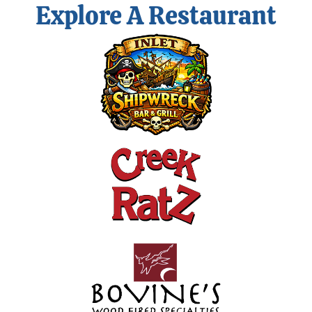
Explore A Restaurant