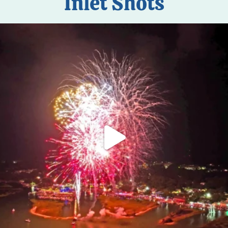
Inlet Shots