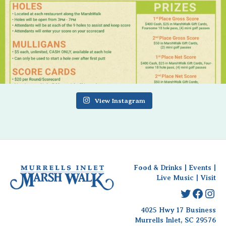
View Instagram
Food & Drinks
|
Events
|
Live Music
|
Visit
Twitter
Faceb
Ins
4025 Hwy 17 Business
Murrells Inlet, SC 29576