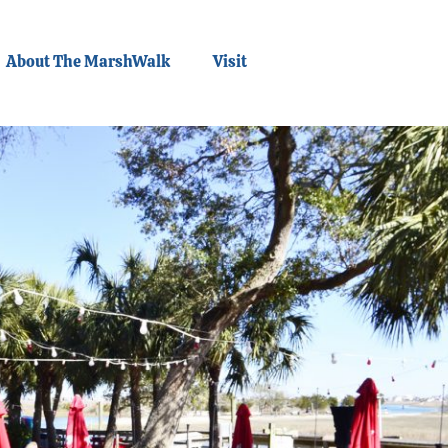
About The MarshWalk
Visit