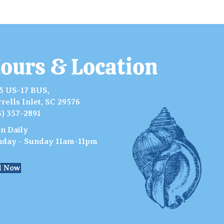
ours & Location
5 US-17 BUS,
rells Inlet, SC 29576
3) 357-2891
n Daily
day - Sunday 11am-11pm
l Now