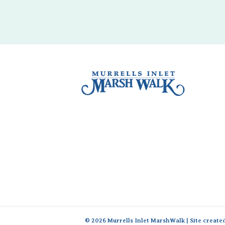
© 2026 Murrells Inlet MarshWalk | Site create