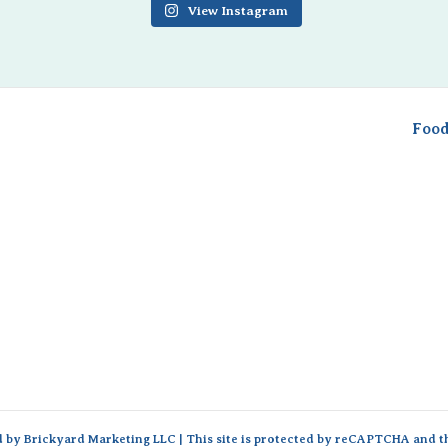
View Instagram
Food
d by
Brickyard Marketing LLC
| This site is protected by reCAPTCHA and 