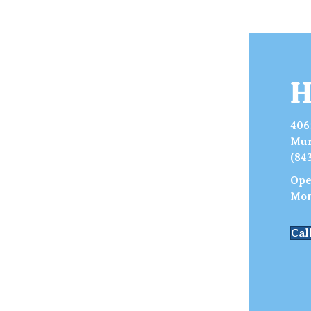
H
406
Mur
(84
Ope
Mon
Cal