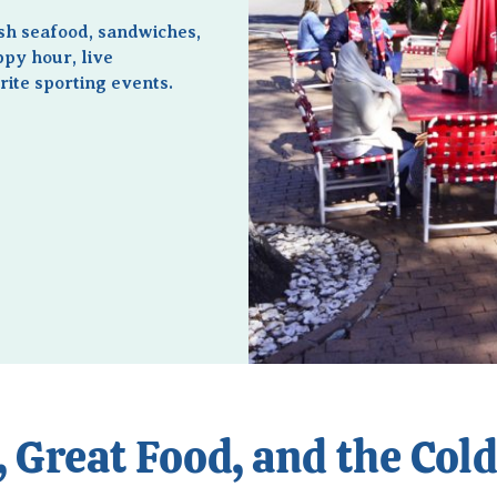
esh seafood, sandwiches,
ppy hour, live
ite sporting events.
 Great Food, and the Col