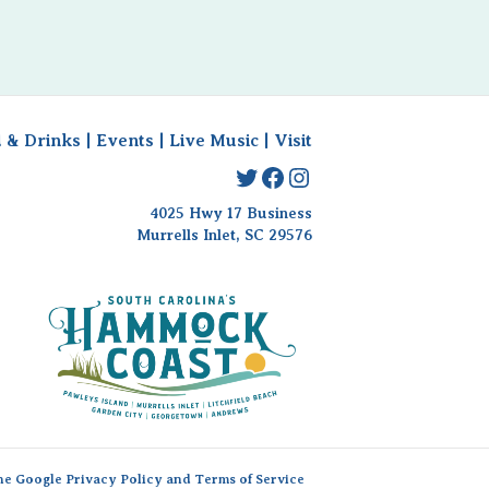
 & Drinks
|
Events
|
Live Music
|
Visit
Twitter
Facebook
Instagram
4025 Hwy 17 Business
Murrells Inlet, SC 29576
the Google
Privacy Policy
and
Terms of Service