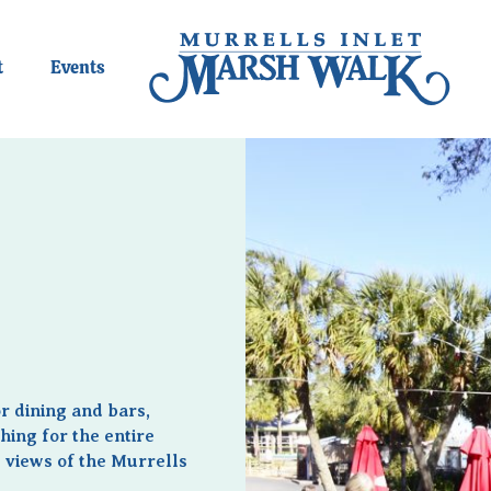
t
Events
r dining and bars,
hing for the entire
r views of the Murrells