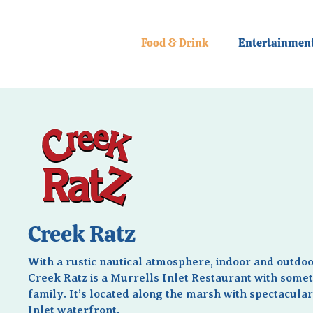
Food & Drink
Entertainmen
Creek Ratz
With a rustic nautical atmosphere, indoor and outdoo
Creek Ratz is a Murrells Inlet Restaurant with somet
family. It’s located along the marsh with spectacula
Inlet waterfront.