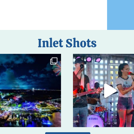
Inlet Shots