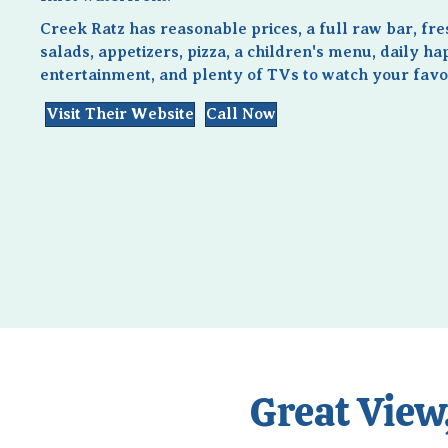
Creek Ratz has reasonable prices, a full raw bar, fr
salads, appetizers, pizza, a children's menu, daily ha
entertainment, and plenty of TVs to watch your favor
Visit Their Website
Call Now
Great View,