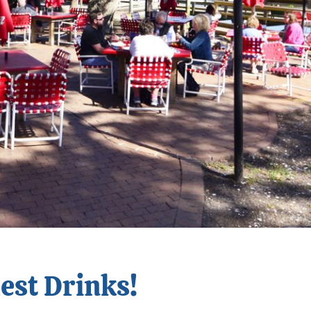
dest Drinks!