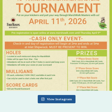
View Instagram