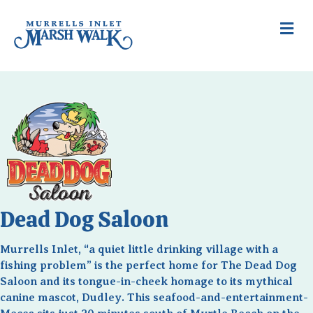
Me
Dead Dog Saloon
Murrells Inlet, “a quiet little drinking village with a
fishing problem” is the perfect home for The Dead Dog
Saloon and its tongue-in-cheek homage to its mythical
canine mascot, Dudley. This seafood-and-entertainment-