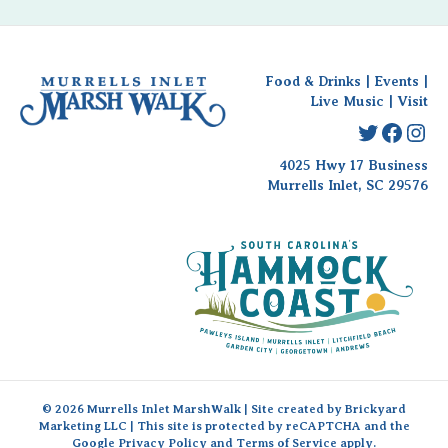
Food & Drinks
|
Events
|
Live Music
|
Visit
Twitter
Faceb
Ins
4025 Hwy 17 Business
Murrells Inlet, SC 29576
© 2026 Murrells Inlet MarshWalk | Site created by
Brickyard
Marketing LLC
| This site is protected by reCAPTCHA and the
Google
Privacy Policy
and
Terms of Service
apply.