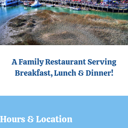
A Family Restaurant Serving
Breakfast, Lunch & Dinner!
Hours & Location