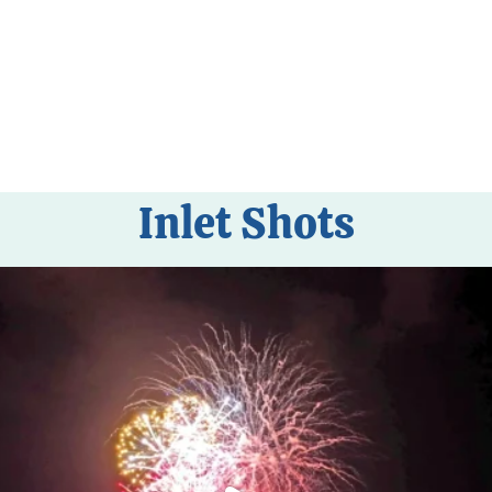
Inlet Shots