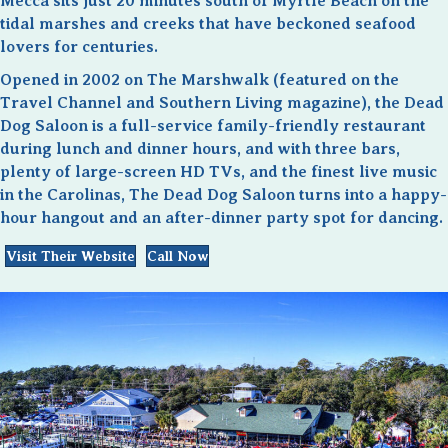
Mecca sits just 20 minutes south of Myrtle Beach on the
tidal marshes and creeks that have beckoned seafood
lovers for centuries.
Opened in 2002 on The Marshwalk (featured on the
Travel Channel and Southern Living magazine), the Dead
Dog Saloon is a full-service family-friendly restaurant
during lunch and dinner hours, and with three bars,
plenty of large-screen HD TVs, and the finest live music
in the Carolinas, The Dead Dog Saloon turns into a happy-
hour hangout and an after-dinner party spot for dancing.
Visit Their Website
Call Now