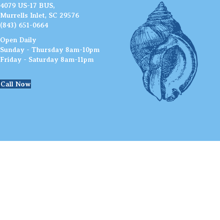
4079 US-17 BUS,
Murrells Inlet, SC 29576
(843) 651-0664
Open Daily
Sunday - Thursday 8am-10pm
Friday - Saturday 8am-11pm
Call Now