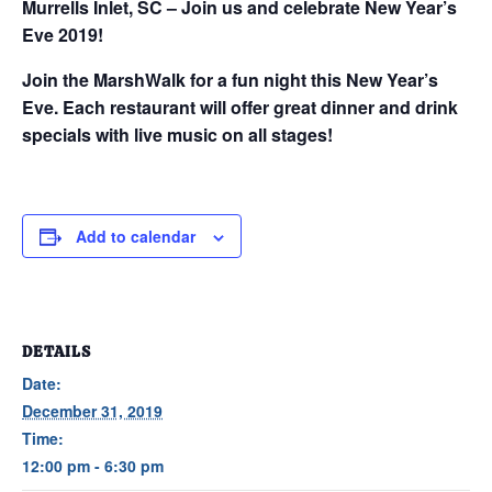
Murrells Inlet, SC – Join us and celebrate New Year’s
Eve 2019!
Join the MarshWalk for a fun night this New Year’s
Eve. Each restaurant will offer great dinner and drink
specials with live music on all stages!
Add to calendar
DETAILS
Date:
December 31, 2019
Time:
12:00 pm - 6:30 pm