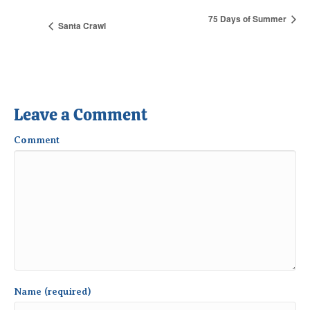
75 Days of Summer
Santa Crawl
Leave a Comment
Comment
Name (required)