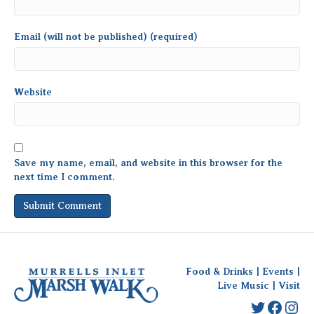
Email (will not be published) (required)
Website
Save my name, email, and website in this browser for the
next time I comment.
Food & Drinks
|
Events
|
Live Music
|
Visit
Twitter
Faceb
Ins