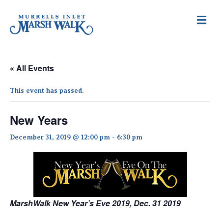
M
e
n
u
« All Events
This event has passed.
New Years
December 31, 2019 @ 12:00 pm
-
6:30 pm
MarshWalk New Year’s Eve 2019, Dec. 31 2019